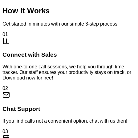
How It Works
Get started in minutes with our simple 3-step process
01
Connect with Sales
With one-to-one call sessions, we help you through time
tracker. Our staff ensures your productivity stays on track, or
Download now for free!
02
Chat Support
If you find calls not a convenient option, chat with us then!
03