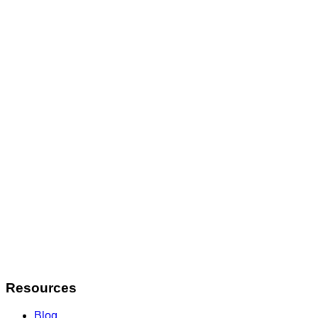
Contact
info@staffwatcher.com
Resources
Blog