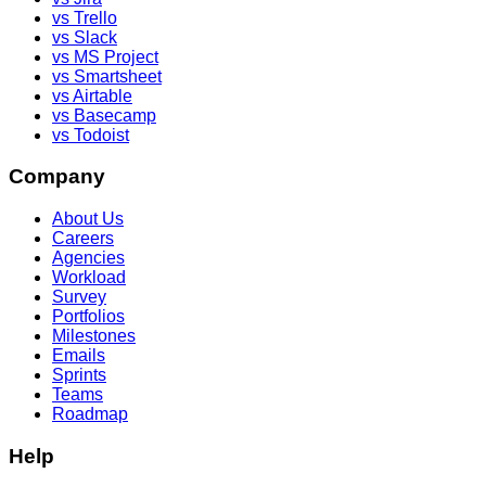
vs Trello
vs Slack
vs MS Project
vs Smartsheet
vs Airtable
vs Basecamp
vs Todoist
Company
About Us
Careers
Agencies
Workload
Survey
Portfolios
Milestones
Emails
Sprints
Teams
Roadmap
Help