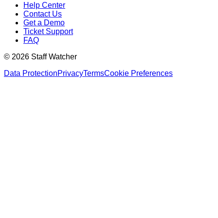
Help Center
Contact Us
Get a Demo
Ticket Support
FAQ
© 2026 Staff Watcher
Data Protection
Privacy
Terms
Cookie Preferences