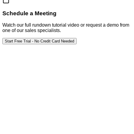
Schedule a Meeting
Watch our full rundown tutorial video or request a demo from
one of our sales specialists.
Start Free Trial - No Credit Card Needed