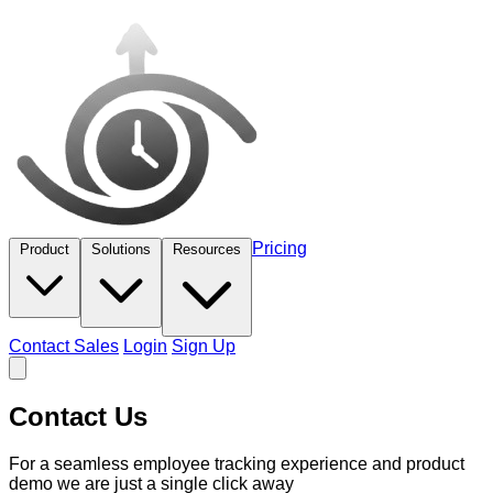
Pricing
Product
Solutions
Resources
Contact Sales
Login
Sign Up
Contact Us
For a seamless employee tracking experience and product
demo we are just a single click away