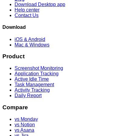
Download Desktop app
Help center
Contact Us
Download
iOS & Android
Mac & Windows
Product
Screenshot Monitoring
Application Tracking
Active Idle Time
Task Management
Activity Tracking
Daily Report
Compare
vs Monday
vs Notion
vs Asana
vs Jira