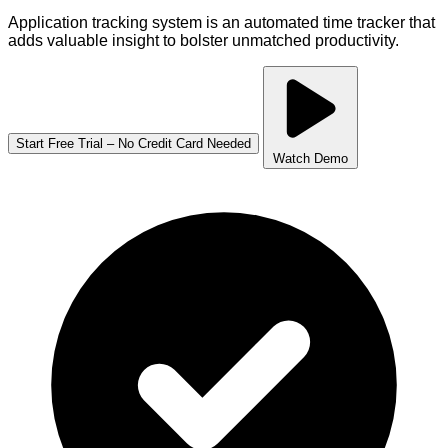
Application tracking system is an automated time tracker that
adds valuable insight to bolster unmatched productivity.
Start Free Trial – No Credit Card Needed
Watch Demo