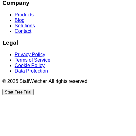
Company
Products
Blog
Solutions
Contact
Legal
Privacy Policy
Terms of Service
Cookie Policy
Data Protection
© 2025 StaffWatcher. All rights reserved.
Start Free Trial