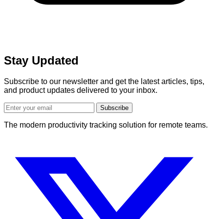
Stay Updated
Subscribe to our newsletter and get the latest articles, tips,
and product updates delivered to your inbox.
Subscribe
The modern productivity tracking solution for remote teams.