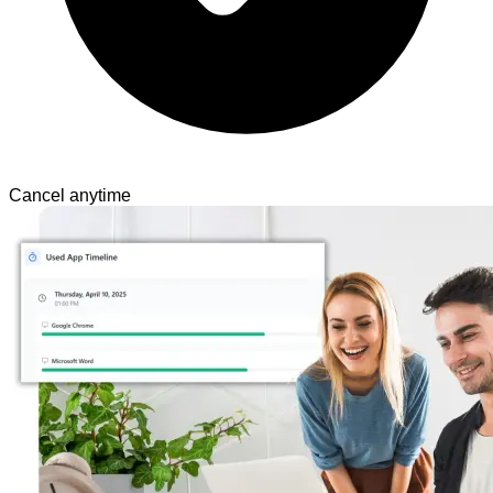
Cancel anytime