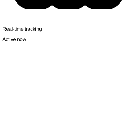
Real-time tracking
Active now