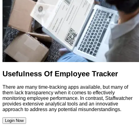
Usefulness Of Employee Tracker
There are many time-tracking apps available, but many of
them lack transparency when it comes to effectively
monitoring employee performance. In contrast, Staffwatcher
provides extensive analytical tools and an innovative
approach to address any potential misunderstandings.
Login Now