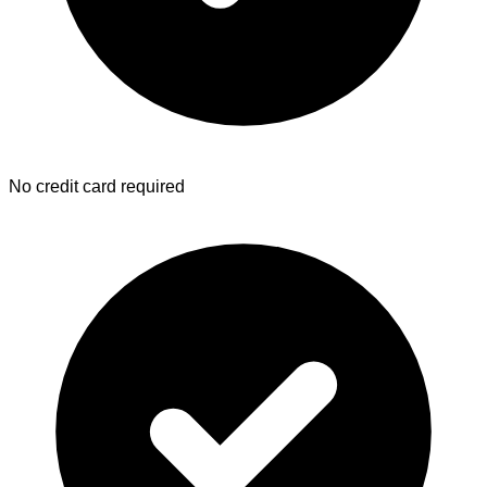
No credit card required