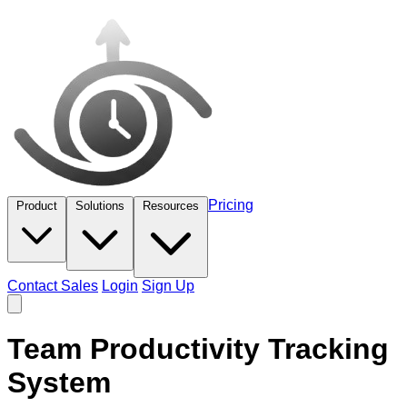
Pricing
Product
Solutions
Resources
Contact Sales
Login
Sign Up
Team Productivity Tracking
System