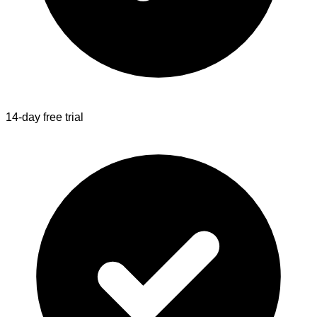
14-day free trial