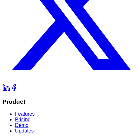
Product
Features
Pricing
Demo
Updates