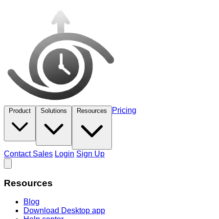
Pricing
Product
Solutions
Resources
Contact Sales
Login
Sign Up
Resources
Blog
Download Desktop app