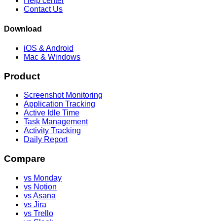
Help center
Contact Us
Download
iOS & Android
Mac & Windows
Product
Screenshot Monitoring
Application Tracking
Active Idle Time
Task Management
Activity Tracking
Daily Report
Compare
vs Monday
vs Notion
vs Asana
vs Jira
vs Trello