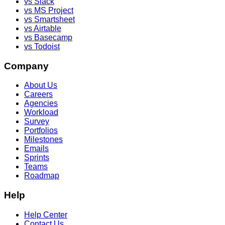
vs Slack
vs MS Project
vs Smartsheet
vs Airtable
vs Basecamp
vs Todoist
Company
About Us
Careers
Agencies
Workload
Survey
Portfolios
Milestones
Emails
Sprints
Teams
Roadmap
Help
Help Center
Contact Us