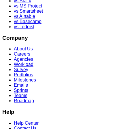
vs Slack
vs MS Project
vs Smartsheet
vs Airtable
vs Basecamp
vs Todoist
Company
About Us
Careers
Agencies
Workload
Survey
Portfolios
Milestones
Emails
Sprints
Teams
Roadmap
Help
Help Center
Contact Us