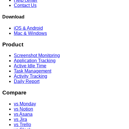
Help center
Contact Us
Download
iOS & Android
Mac & Windows
Product
Screenshot Monitoring
Application Tracking
Active Idle Time
Task Management
Activity Tracking
Daily Report
Compare
vs Monday
vs Notion
vs Asana
vs Jira
vs Trello