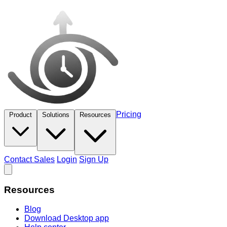
Pricing
Product
Solutions
Resources
Contact Sales
Login
Sign Up
Resources
Blog
Download Desktop app