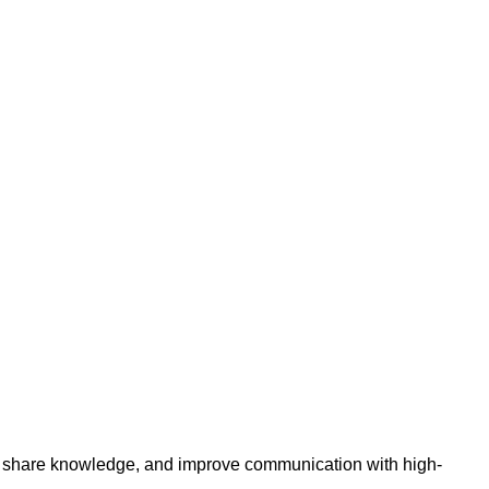
t, share knowledge, and improve communication with high-