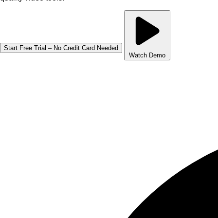
Start Free Trial – No Credit Card Needed
Watch Demo