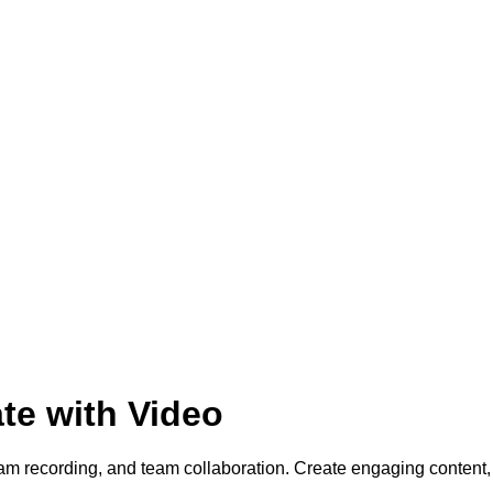
te with Video
cam recording, and team collaboration. Create engaging conten