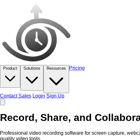
Pricing
Product
Solutions
Resources
Contact Sales
Login
Sign Up
Record, Share, and Collabora
Professional video recording software for screen capture, web
quality video tools.