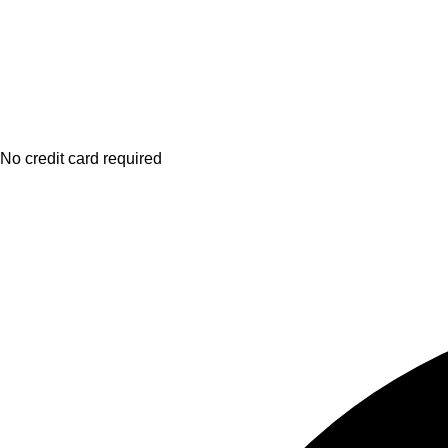
No credit card required