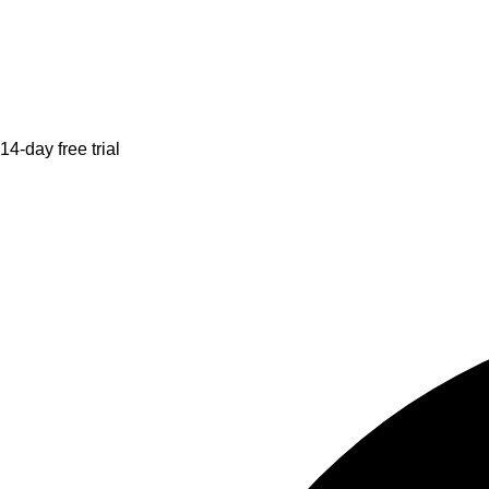
14-day free trial