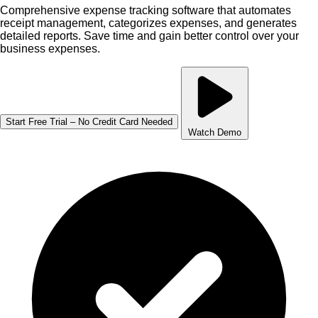
Comprehensive expense tracking software that automates
receipt management, categorizes expenses, and generates
detailed reports. Save time and gain better control over your
business expenses.
Start Free Trial – No Credit Card Needed
Watch Demo