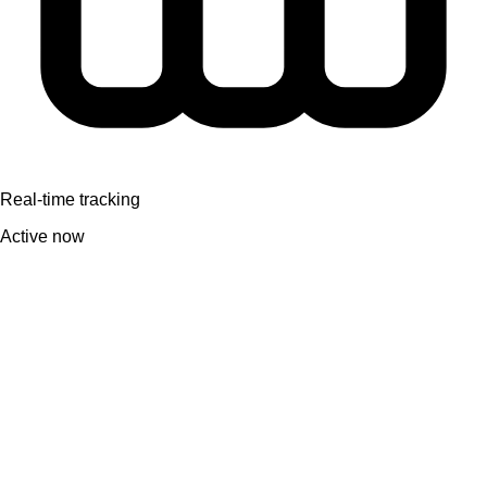
Real-time tracking
Active now