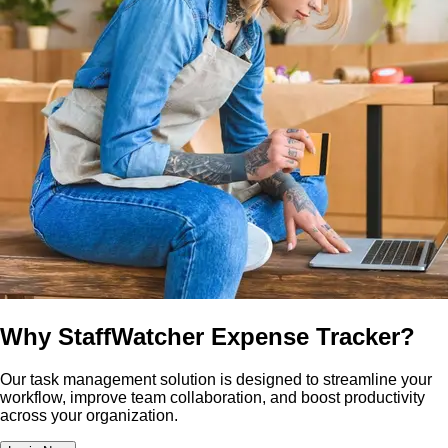
Why StaffWatcher Expense Tracker?
Our task management solution is designed to streamline your
workflow, improve team collaboration, and boost productivity
across your organization.