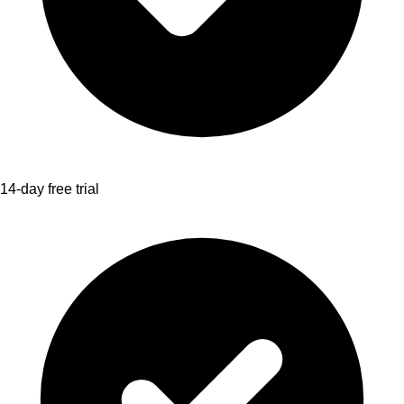
14-day free trial