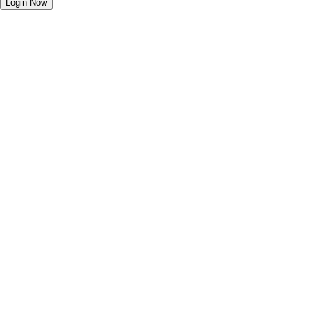
Login Now