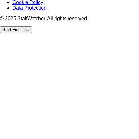
Cookie Policy
Data Protection
© 2025 StaffWatcher. All rights reserved.
Start Free Trial