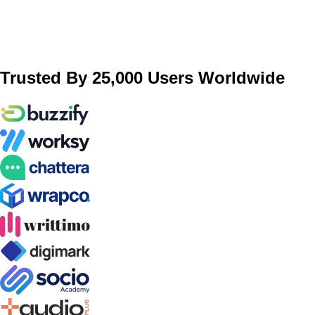
Trusted By 25,000 Users Worldwide