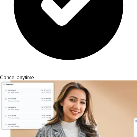
Cancel anytime