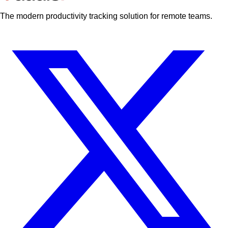
The modern productivity tracking solution for remote teams.