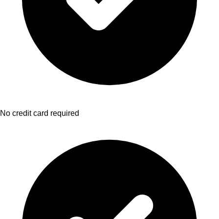
No credit card required