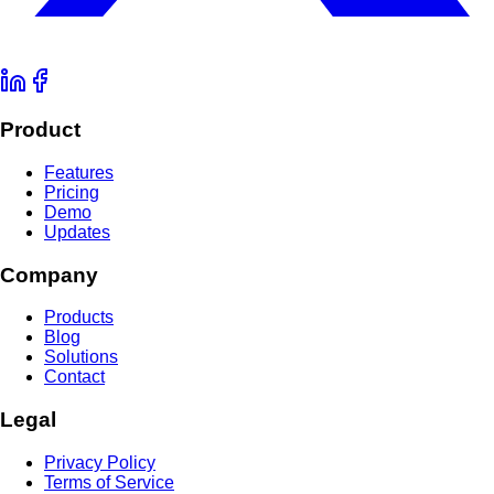
Product
Features
Pricing
Demo
Updates
Company
Products
Blog
Solutions
Contact
Legal
Privacy Policy
Terms of Service