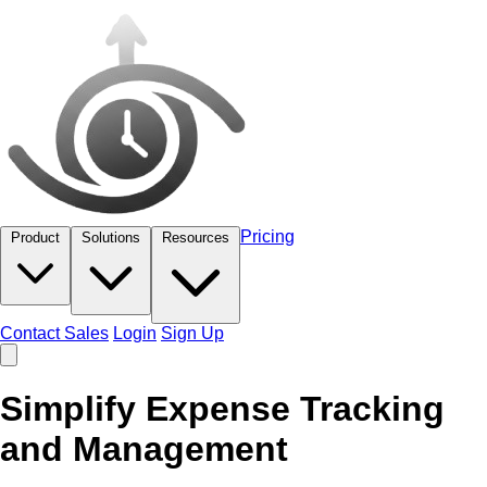
Pricing
Product
Solutions
Resources
Contact Sales
Login
Sign Up
Simplify Expense Tracking
and Management